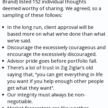
Brand) listed 152 individual thoughts
deemed worthy of sharing. We agreed, so a
sampling of these follows:
In the long run, client approval will be
based more on what we’ve done than what
we’ve said.
Discourage the excessively courageous and
encourage the excessively discouraged.
Advisor pride goes before portfolio fall.
There’s a lot of trust in Zig Ziglar’s old
saying that, “you can get everything in life
you want if you help enough other people
get what they want”.
Our integrity must always be non-
negotiable.