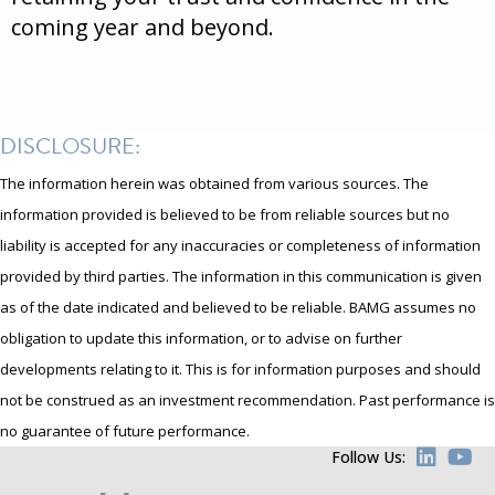
coming year and beyond.
DISCLOSURE:
The information herein was obtained from various sources. The
information provided is believed to be from reliable sources but no
liability is accepted for any inaccuracies or completeness of information
provided by third parties. The information in this communication is given
as of the date indicated and believed to be reliable. BAMG assumes no
obligation to update this information, or to advise on further
developments relating to it. This is for information purposes and should
not be construed as an investment recommendation. Past performance is
no guarantee of future performance.
Follow Us: