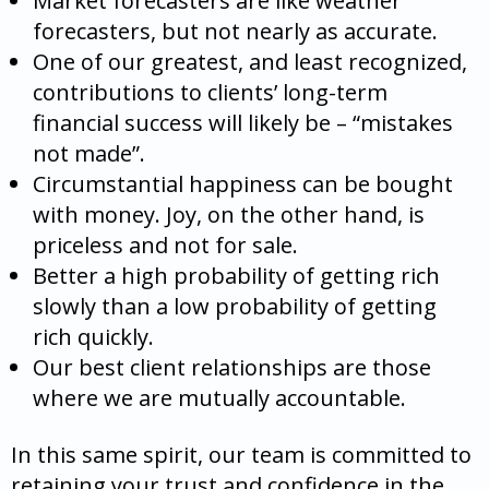
Market forecasters are like weather
forecasters, but not nearly as accurate.
One of our greatest, and least recognized,
contributions to clients’ long-term
financial success will likely be – “mistakes
not made”.
Circumstantial happiness can be bought
with money. Joy, on the other hand, is
priceless and not for sale.
Better a high probability of getting rich
slowly than a low probability of getting
rich quickly.
Our best client relationships are those
where we are mutually accountable.
In this same spirit, our team is committed to
retaining your trust and confidence in the