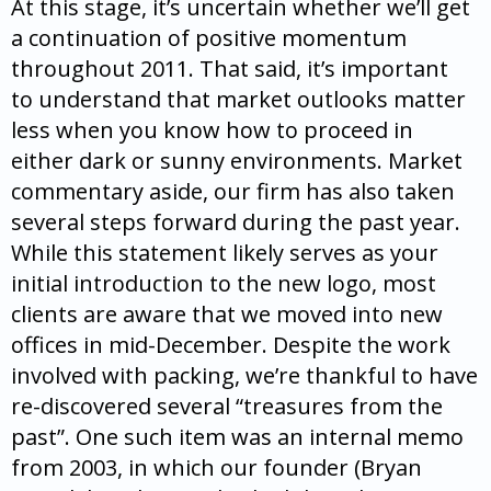
At this stage, it’s uncertain whether we’ll get
a continuation of positive momentum
throughout 2011. That said, it’s important
to understand that market outlooks matter
less when you know how to proceed in
either dark or sunny environments. Market
commentary aside, our firm has also taken
several steps forward during the past year.
While this statement likely serves as your
initial introduction to the new logo, most
clients are aware that we moved into new
offices in mid-December. Despite the work
involved with packing, we’re thankful to have
re-discovered several “treasures from the
past”. One such item was an internal memo
from 2003, in which our founder (Bryan