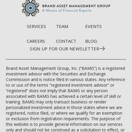
SERVICES
TEAM
EVENTS
CAREERS
CONTACT
BLOG
SIGN UP FOR OUR NEWSLETTER
Brand Asset Management Group, Inc. (“BAMG”) is a registered
investment advisor with the Securities and Exchange
Commission and is notice filed in various states. Any reference
to or use of the terms “registered investment advisor” or
“registered” does not imply that BAMG or any person
associated with BAMG has achieved a certain level of skill or
training. BAMG may only transact business or render
personalized investment advice in those states where we are
registered, notice filed, or where we qualify for an exemption
or exclusion from registration requirements. The purpose of
this website is to provide general information on our services
only and should not be construed as a solicitation to effect, or