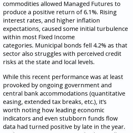
commodities allowed Managed Futures to
produce a positive return of 6.1%. Rising
interest rates, and higher inflation
expectations, caused some initial turbulence
within most Fixed Income
categories. Municipal bonds fell 4.2% as that
sector also struggles with perceived credit
risks at the state and local levels.
While this recent performance was at least
provoked by ongoing government and
central bank accommodations (quantitative
easing, extended tax breaks, etc.), it’s
worth noting how leading economic
indicators and even stubborn funds flow
data had turned positive by late in the year.