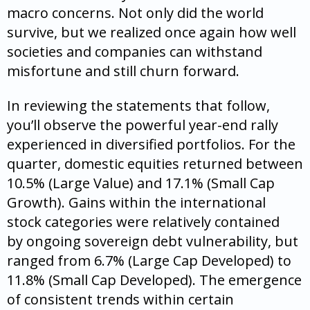
macro concerns. Not only did the world
survive, but we realized once again how well
societies and companies can withstand
misfortune and still churn forward.
In reviewing the statements that follow,
you’ll observe the powerful year-end rally
experienced in diversified portfolios. For the
quarter, domestic equities returned between
10.5% (Large Value) and 17.1% (Small Cap
Growth). Gains within the international
stock categories were relatively contained
by ongoing sovereign debt vulnerability, but
ranged from 6.7% (Large Cap Developed) to
11.8% (Small Cap Developed). The emergence
of consistent trends within certain