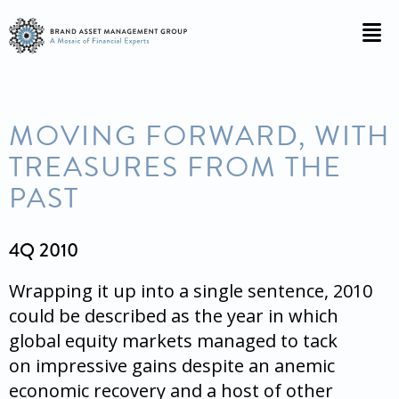
MOVING FORWARD, WITH
TREASURES FROM THE
PAST
4Q 2010
Wrapping it up into a single sentence, 2010
could be described as the year in which
global equity markets managed to tack
on impressive gains despite an anemic
economic recovery and a host of other