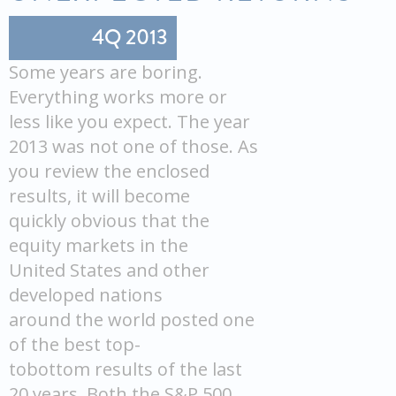
4Q 2013
Some years are boring.
Everything works more or
less like you expect. The year
2013 was not one of those. As
you review the enclosed
results, it will become
quickly obvious that the
equity markets in the
United States and other
developed nations
around the world posted one
of the best top-
tobottom results of the last
20 years. Both the S&P 500