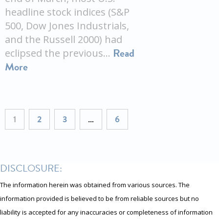
headline stock indices (S&P
500, Dow Jones Industrials,
and the Russell 2000) had
Read
eclipsed the previous…
More
1
2
3
…
6
DISCLOSURE:
The information herein was obtained from various sources. The
information provided is believed to be from reliable sources but no
liability is accepted for any inaccuracies or completeness of information