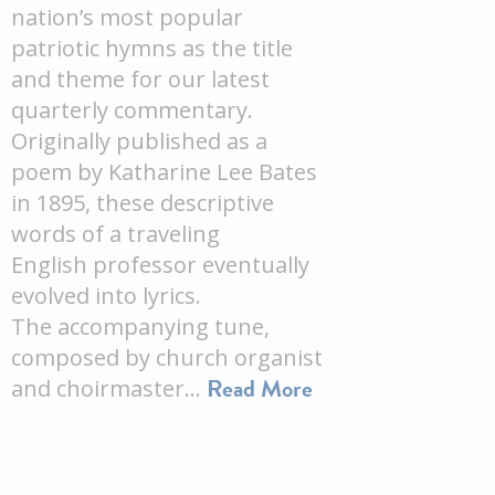
nation’s most popular
patriotic hymns as the title
and theme for our latest
quarterly commentary.
Originally published as a
poem by Katharine Lee Bates
in 1895, these descriptive
words of a traveling
English professor eventually
evolved into lyrics.
The accompanying tune,
composed by church organist
Read More
and choirmaster…