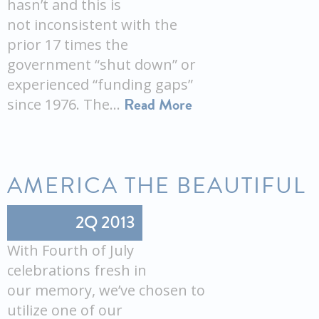
hasn’t and this is
not inconsistent with the
prior 17 times the
government “shut down” or
experienced “funding gaps”
Read More
since 1976. The…
AMERICA THE BEAUTIFUL
2Q 2013
With Fourth of July
celebrations fresh in
our memory, we’ve chosen to
utilize one of our