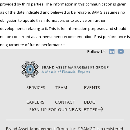
provided by third parties. The information in this communication is given
as of the date indicated and believed to be reliable. BAMG assumes no
obligation to update this information, or to advise on further
developments relating to it. This is for information purposes and should
not be construed as an investment recommendation. Past performance is
no guarantee of future performance.
Follow Us:
SERVICES
TEAM
EVENTS
CAREERS
CONTACT
BLOG
SIGN UP FOR OUR NEWSLETTER
Brand Asset Management Group, Inc. (“BAMG”) is a registered