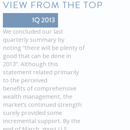
VIEW FROM THE TOP
1Q 2013
We concluded our last
quarterly summary by
noting “there will be plenty of
good that can be done in
2013”. Although this
statement related primarily
to the perceived
benefits of comprehensive
wealth management, the
market’s continued strength
surely provided some
incremental support. By the
end of March, most U.S.