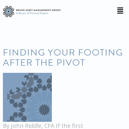
FINDING YOUR FOOTING
AFTER THE PIVOT
By John Riddle, CFA If the first