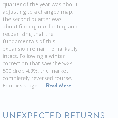
quarter of the year was about
adjusting to a changed map,
the second quarter was
about finding our footing and
recognizing that the
fundamentals of this
expansion remain remarkably
intact. Following a winter
correction that saw the S&P
500 drop 4.3%, the market
completely reversed course.
Read More
Equities staged…
UNEXPECTED RETURNS