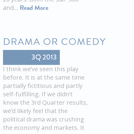
Read More
and…
DRAMA OR COMEDY
3Q 2013
I think we’ve seen this play
before. It is at the same time
partially fictitious and partly
self-fulfilling. If we didn’t
know the 3rd Quarter results,
we’d likely feel that the
political drama was crushing
the economy and markets. It