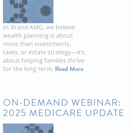
At Brand AMG, we believe
wealth planning is about
more than investments,
taxes, or estate strategy—it’s
about helping families thrive
Read More
for the long term.
ON-DEMAND WEBINAR:
2025 MEDICARE UPDATE