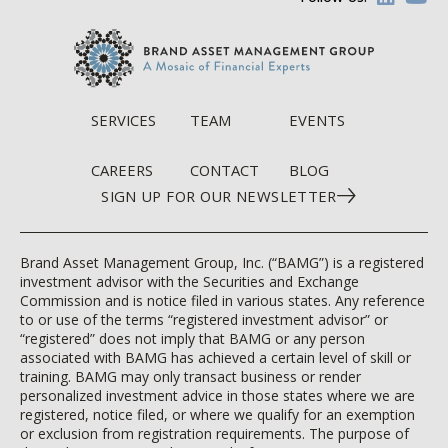
SERVICES
TEAM
EVENTS
CAREERS
CONTACT
BLOG
SIGN UP FOR OUR NEWSLETTER
Brand Asset Management Group, Inc. (“BAMG”) is a registered
investment advisor with the Securities and Exchange
Commission and is notice filed in various states. Any reference
to or use of the terms “registered investment advisor” or
“registered” does not imply that BAMG or any person
associated with BAMG has achieved a certain level of skill or
training. BAMG may only transact business or render
personalized investment advice in those states where we are
registered, notice filed, or where we qualify for an exemption
or exclusion from registration requirements. The purpose of