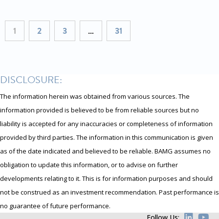
1
2
3
…
31
DISCLOSURE:
The information herein was obtained from various sources. The
information provided is believed to be from reliable sources but no
liability is accepted for any inaccuracies or completeness of information
provided by third parties. The information in this communication is given
as of the date indicated and believed to be reliable. BAMG assumes no
obligation to update this information, or to advise on further
developments relating to it. This is for information purposes and should
not be construed as an investment recommendation. Past performance is
no guarantee of future performance.
Follow Us: