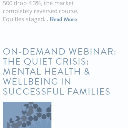
500 drop 4.3%, the market
completely reversed course.
Read More
Equities staged…
ON-DEMAND WEBINAR:
THE QUIET CRISIS:
MENTAL HEALTH &
WELLBEING IN
SUCCESSFUL FAMILIES