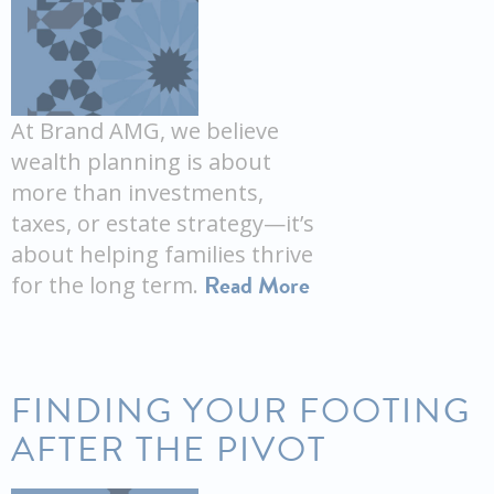
At Brand AMG, we believe
wealth planning is about
more than investments,
taxes, or estate strategy—it’s
about helping families thrive
Read More
for the long term.
FINDING YOUR FOOTING
AFTER THE PIVOT