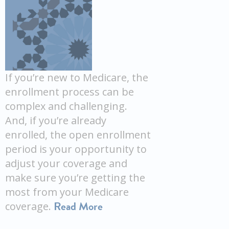
If you’re new to Medicare, the
enrollment process can be
complex and challenging.
And, if you’re already
enrolled, the open enrollment
period is your opportunity to
adjust your coverage and
make sure you’re getting the
most from your Medicare
Read More
coverage.