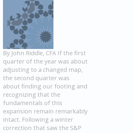
By John Riddle, CFA If the first
quarter of the year was about
adjusting to a changed map,
the second quarter was
about finding our footing and
recognizing that the
fundamentals of this
expansion remain remarkably
intact. Following a winter
correction that saw the S&P