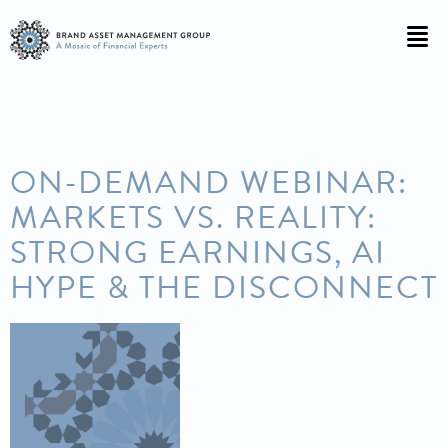
ON-DEMAND WEBINAR:
MARKETS VS. REALITY:
STRONG EARNINGS, AI
HYPE & THE DISCONNECT