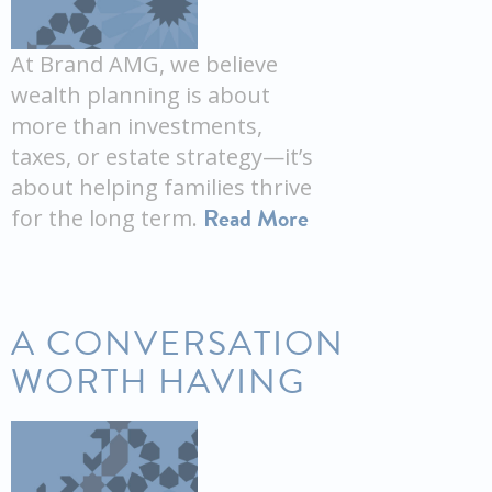
At Brand AMG, we believe
wealth planning is about
more than investments,
taxes, or estate strategy—it’s
about helping families thrive
Read More
for the long term.
A CONVERSATION
WORTH HAVING