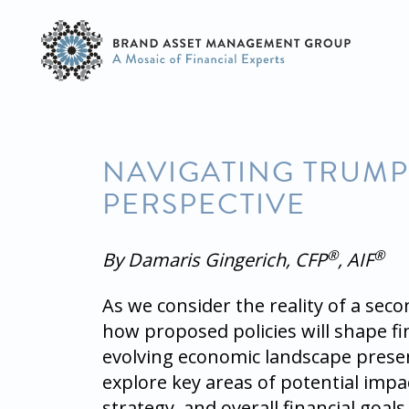
NAVIGATING TRUMP 
PERSPECTIVE
®
®
By Damaris Gingerich, CFP
, AIF
As we consider the reality of a sec
how proposed policies will shape 
evolving economic landscape presen
explore key areas of potential impac
strategy, and overall financial goals