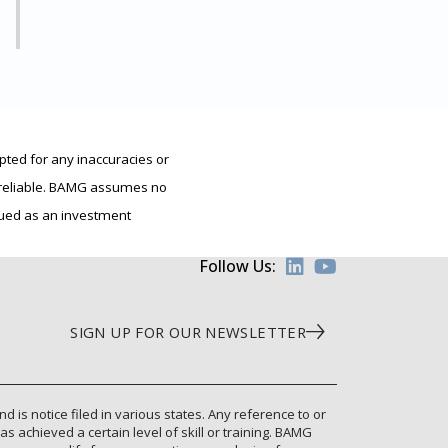
pted for any inaccuracies or
e reliable. BAMG assumes no
trued as an investment
Follow Us:
SIGN UP FOR OUR NEWSLETTER
is notice filed in various states. Any reference to or
 achieved a certain level of skill or training. BAMG