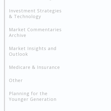
Investment Strategies
& Technology
Market Commentaries
Archive
Market Insights and
Outlook
Medicare & Insurance
Other
Planning for the
Younger Generation