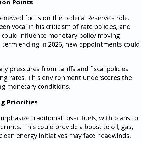
ion Points
newed focus on the Federal Reserve’s role.
n vocal in his criticism of rate policies, and
p could influence monetary policy moving
s term ending in 2026, new appointments could
ry pressures from tariffs and fiscal policies
utting rates. This environment underscores the
ng monetary conditions.
g Priorities
mphasize traditional fossil fuels, with plans to
ermits. This could provide a boost to oil, gas,
 clean energy initiatives may face headwinds,