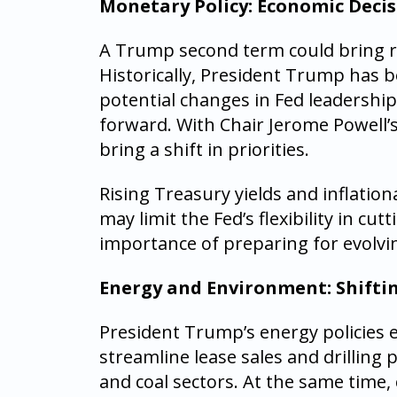
Monetary Policy: Economic Decis
A Trump second term could bring re
Historically, President Trump has bee
potential changes in Fed leadershi
forward. With Chair Jerome Powell’
bring a shift in priorities.
Rising Treasury yields and inflationa
may limit the Fed’s flexibility in c
importance of preparing for evolvi
Energy and Environment: Shiftin
President Trump’s energy policies e
streamline lease sales and drilling p
and coal sectors. At the same time,