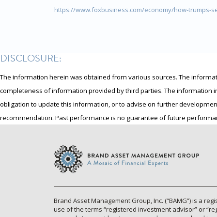
https://www.foxbusiness.com/economy/how-trumps-se
DISCLOSURE:
The information herein was obtained from various sources. The information
completeness of information provided by third parties. The information i
obligation to update this information, or to advise on further developmen
recommendation. Past performance is no guarantee of future performa
Brand Asset Management Group, Inc. (“BAMG”) is a regis
use of the terms “registered investment advisor” or “re