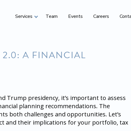
Services
Team
Events
Careers
Cont
2.0: A FINANCIAL
ond Trump presidency, it’s important to assess
financial planning recommendations. The
ts both challenges and opportunities. Let’s
t and their implications for your portfolio, tax
.