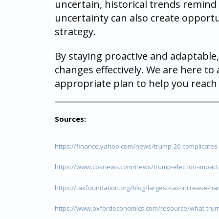
uncertain, historical trends remin
uncertainty can also create opportu
strategy.
By staying proactive and adaptable,
changes effectively. We are here to
appropriate plan to help you reach 
_____________________________________
Sources:
https://finance.yahoo.com/news/trump-20-complicates-
https://www.cbsnews.com/news/trump-election-impact
https://taxfoundation.org/blog/largest-tax-increase-har
https://www.oxfordeconomics.com/resource/what-trum