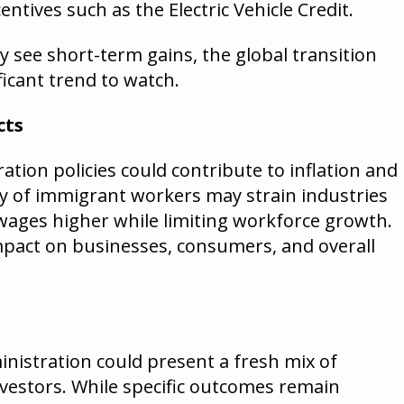
entives such as the Electric Vehicle Credit.
y see short-term gains, the global transition
icant trend to watch.
cts
ation policies could contribute to inflation and
ty of immigrant workers may strain industries
 wages higher while limiting workforce growth.
impact on businesses, consumers, and overall
nistration could present a fresh mix of
nvestors. While specific outcomes remain