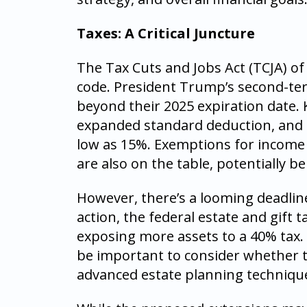
Taxes: A Critical Juncture
The Tax Cuts and Jobs Act (TCJA) of
code. President Trump’s second-te
beyond their 2025 expiration date. 
expanded standard deduction, and 
low as 15%. Exemptions for income s
are also on the table, potentially b
However, there’s a looming deadlin
action, the federal estate and gift t
exposing more assets to a 40% tax. F
be important to consider whether 
advanced estate planning techniqu