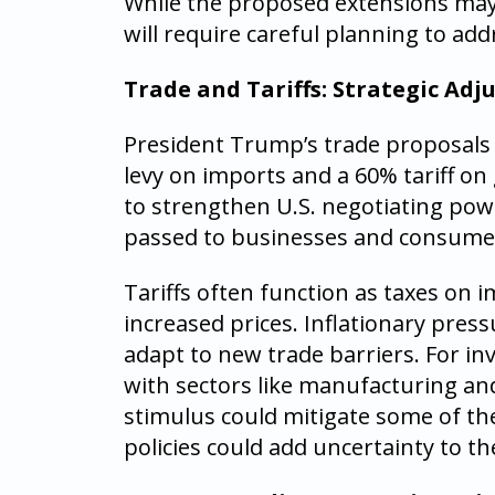
While the proposed extensions may 
will require careful planning to add
Trade and Tariffs: Strategic Ad
President Trump’s trade proposals i
levy on imports and a 60% tariff o
to strengthen U.S. negotiating powe
passed to businesses and consume
Tariffs often function as taxes on i
increased prices. Inflationary press
adapt to new trade barriers. For inve
with sectors like manufacturing and 
stimulus could mitigate some of th
policies could add uncertainty to t