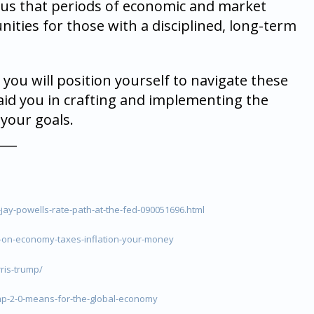
d us that periods of economic and market
nities for those with a disciplined, long-term
 you will position yourself to navigate these
 aid you in crafting and implementing the
your goals.
___
jay-powells-rate-path-at-the-fed-090051696.html
-on-economy-taxes-inflation-your-money
ris-trump/
p-2-0-means-for-the-global-economy