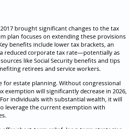
 2017 brought significant changes to the tax
rm plan focuses on extending these provisions
Key benefits include lower tax brackets, an
a reduced corporate tax rate—potentially as
ources like Social Security benefits and tips
enefiting retirees and service workers.
e for estate planning. Without congressional
ax exemption will significantly decrease in 2026,
or individuals with substantial wealth, it will
to leverage the current exemption with
es.