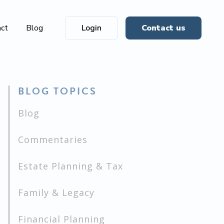
act
Blog
Login
Contact us
BLOG TOPICS
Blog
Commentaries
Estate Planning & Tax
Family & Legacy
Financial Planning