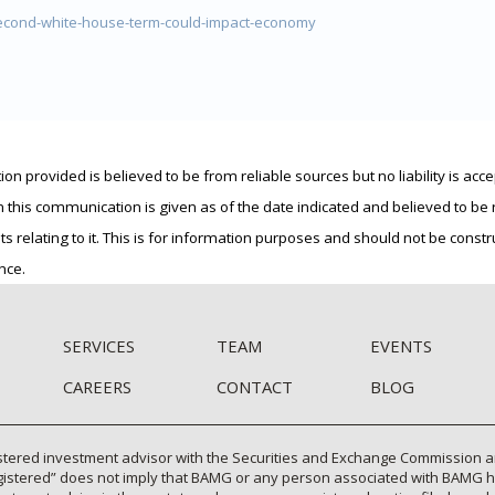
cond-white-house-term-could-impact-economy
 provided is believed to be from reliable sources but no liability is acce
n this communication is given as of the date indicated and believed to b
ts relating to it. This is for information purposes and should not be cons
nce.
SERVICES
TEAM
EVENTS
CAREERS
CONTACT
BLOG
tered investment advisor with the Securities and Exchange Commission and 
gistered” does not imply that BAMG or any person associated with BAMG has