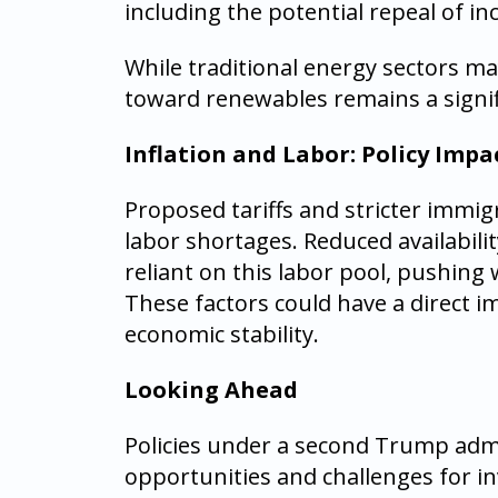
including the potential repeal of inc
While traditional energy sectors ma
toward renewables remains a signif
Inflation and Labor: Policy Impa
Proposed tariffs and stricter immigr
labor shortages. Reduced availabili
reliant on this labor pool, pushing
These factors could have a direct 
economic stability.
Looking Ahead
Policies under a second Trump admi
opportunities and challenges for i