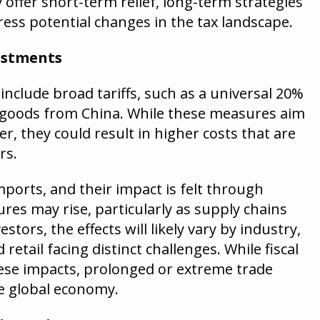
offer short-term relief, long-term strategies
ress potential changes in the tax landscape.
justments
nclude broad tariffs, such as a universal 20%
n goods from China. While these measures aim
r, they could result in higher costs that are
rs.
mports, and their impact is felt through
ures may rise, particularly as supply chains
stors, the effects will likely vary by industry,
retail facing distinct challenges. While fiscal
ese impacts, prolonged or extreme trade
he global economy.