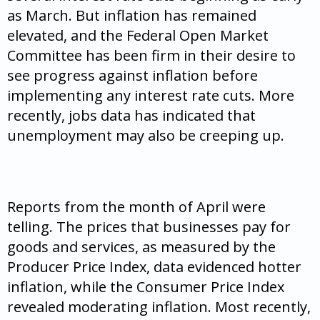
as March. But inflation has remained
elevated, and the Federal Open Market
Committee has been firm in their desire to
see progress against inflation before
implementing any interest rate cuts. More
recently, jobs data has indicated that
unemployment may also be creeping up.
Reports from the month of April were
telling. The prices that businesses pay for
goods and services, as measured by the
Producer Price Index, data evidenced hotter
inflation, while the Consumer Price Index
revealed moderating inflation. Most recently,