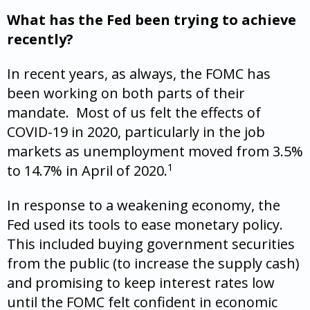
What has the Fed been trying to achieve
recently?
In recent years, as always, the FOMC has
been working on both parts of their
mandate. Most of us felt the effects of
COVID-19 in 2020, particularly in the job
markets as unemployment moved from 3.5%
1
to 14.7% in April of 2020.
In response to a weakening economy, the
Fed used its tools to ease monetary policy.
This included buying government securities
from the public (to increase the supply cash)
and promising to keep interest rates low
until the FOMC felt confident in economic