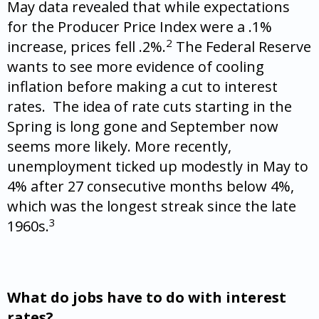
May data revealed that while expectations
for the Producer Price Index were a .1%
2
increase, prices fell .2%.
The Federal Reserve
wants to see more evidence of cooling
inflation before making a cut to interest
rates. The idea of rate cuts starting in the
Spring is long gone and September now
seems more likely. More recently,
unemployment ticked up modestly in May to
4% after 27 consecutive months below 4%,
which was the longest streak since the late
3
1960s.
What do jobs have to do with interest
rates?