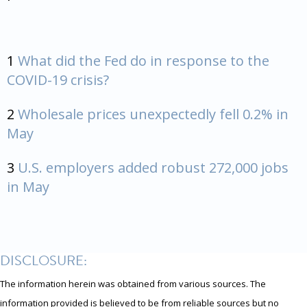
1
What did the Fed do in response to the
COVID-19 crisis?
2
Wholesale prices unexpectedly fell 0.2% in
May
3
U.S. employers added robust 272,000 jobs
in May
DISCLOSURE:
The information herein was obtained from various sources. The
information provided is believed to be from reliable sources but no