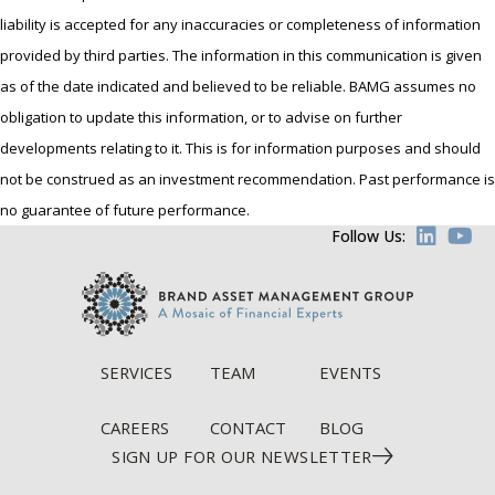
liability is accepted for any inaccuracies or completeness of information
provided by third parties. The information in this communication is given
as of the date indicated and believed to be reliable. BAMG assumes no
obligation to update this information, or to advise on further
developments relating to it. This is for information purposes and should
not be construed as an investment recommendation. Past performance is
no guarantee of future performance.
Follow Us:
SERVICES
TEAM
EVENTS
CAREERS
CONTACT
BLOG
SIGN UP FOR OUR NEWSLETTER