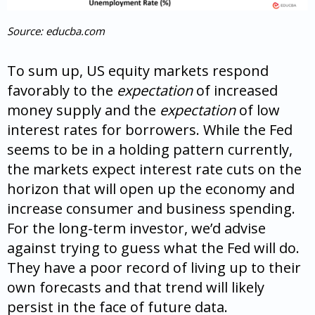
Source: educba.com
To sum up, US equity markets respond
favorably to the
expectation
of increased
money supply and the
expectation
of low
interest rates for borrowers. While the Fed
seems to be in a holding pattern currently,
the markets expect interest rate cuts on the
horizon that will open up the economy and
increase consumer and business spending.
For the long-term investor, we’d advise
against trying to guess what the Fed will do.
They have a poor record of living up to their
own forecasts and that trend will likely
persist in the face of future data.