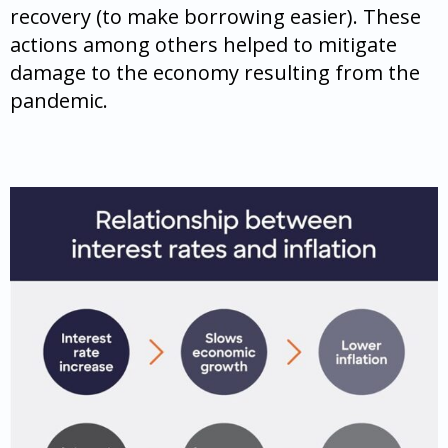
recovery (to make borrowing easier). These
actions among others helped to mitigate
damage to the economy resulting from the
pandemic.