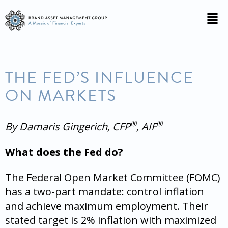
THE FED’S INFLUENCE
ON MARKETS
®
®
By Damaris Gingerich, CFP
, AIF
What does the Fed do?
The Federal Open Market Committee (FOMC)
has a two-part mandate: control inflation
and achieve maximum employment. Their
stated target is 2% inflation with maximized