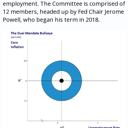
employment. The Committee is comprised of
12 members, headed up by Fed Chair Jerome
Powell, who began his term in 2018.