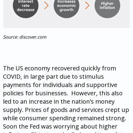
Source: discover.com
The US economy recovered quickly from
COVID, in large part due to stimulus
payments for individuals and supportive
policies for businesses. However, this also
led to an increase in the nation’s money
supply. Prices of goods and services crept up
while consumer spending remained strong.
Soon the Fed was worrying about higher