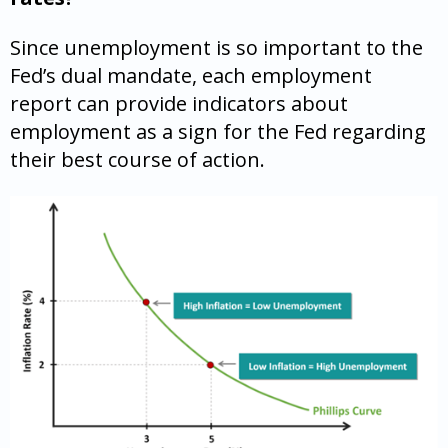
Since unemployment is so important to the
Fed’s dual mandate, each employment
report can provide indicators about
employment as a sign for the Fed regarding
their best course of action.