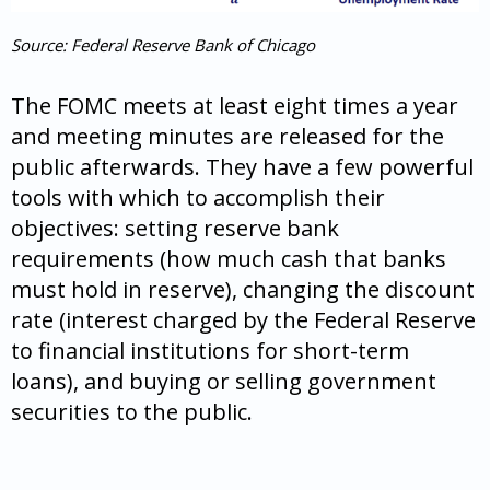
Source: Federal Reserve Bank of Chicago
The FOMC meets at least eight times a year
and meeting minutes are released for the
public afterwards. They have a few powerful
tools with which to accomplish their
objectives: setting reserve bank
requirements (how much cash that banks
must hold in reserve), changing the discount
rate (interest charged by the Federal Reserve
to financial institutions for short-term
loans), and buying or selling government
securities to the public.