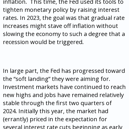
inflation. This time, the Fed used its tools to
tighten monetary policy by raising interest
rates. In 2023, the goal was that gradual rate
increases might stave off inflation without
slowing the economy to such a degree that a
recession would be triggered.
In large part, the Fed has progressed toward
the “soft landing” they were aiming for.
Investment markets have continued to reach
new highs and jobs have remained relatively
stable through the first two quarters of
2024. Initially this year, the market had
(errantly) priced in the expectation for
several interest rate cuts beginning as early